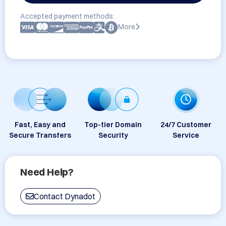
Accepted payment methods:
More
Fast, Easy and
Top-tier Domain
24/7 Customer
Secure Transfers
Security
Service
Need Help?
Contact Dynadot