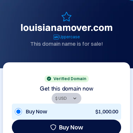
louisianamover.com
Uppercase
This domain name is for sale!
Verified Domain
Get this domain now
Buy Now
$1,000.00
Buy Now